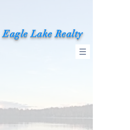
Eagle Lake Realty